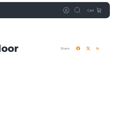
Cart
Account
Search
door
Share