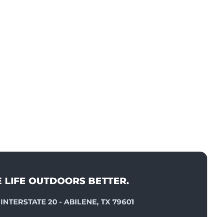
E LIFE OUTDOORS BETTER.
INTERSTATE 20 - ABILENE, TX 79601