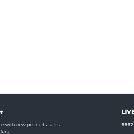
r
LIV
te with new products, sales,
6662 
fers.