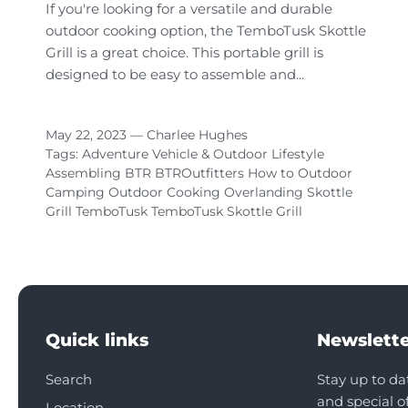
If you're looking for a versatile and durable
outdoor cooking option, the TemboTusk Skottle
Grill is a great choice. This portable grill is
designed to be easy to assemble and...
May 22, 2023 —
Charlee Hughes
Tags:
Adventure Vehicle & Outdoor Lifestyle
Assembling
BTR
BTROutfitters
How to
Outdoor
Camping
Outdoor Cooking
Overlanding
Skottle
Grill
TemboTusk
TemboTusk Skottle Grill
Quick links
Newslette
Search
Stay up to da
and special of
Location