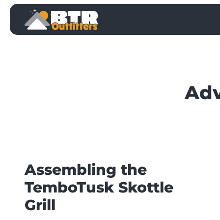
Skip
to
content
Adv
Assembling the
TemboTusk Skottle
Grill