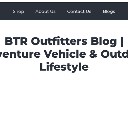
Shop
About Us
Contact Us
Blogs
BTR Outfitters Blog |
enture Vehicle & Out
Lifestyle