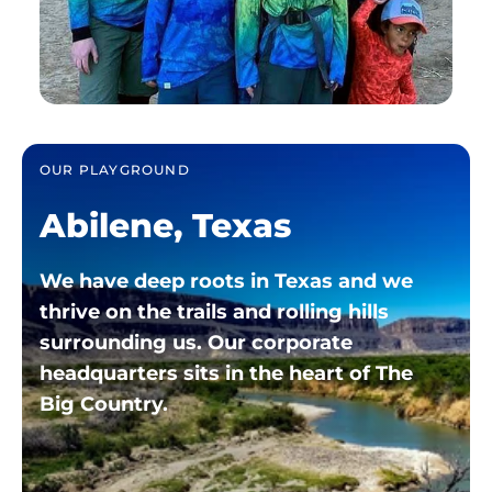
OUR PLAYGROUND
Abilene, Texas
We have deep roots in Texas and we
thrive on the trails and rolling hills
surrounding us. Our corporate
headquarters sits in the heart of The
Big
Country.