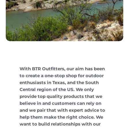
With BTR Outfitters, our aim has been
to create a one-stop shop for outdoor
enthusiasts in Texas, and the South
Central region of the US. We only
provide top quality products that we
believe in and customers can rely on
and we pair that with expert advice to
help them make the right choice. We
want to build relationships with our