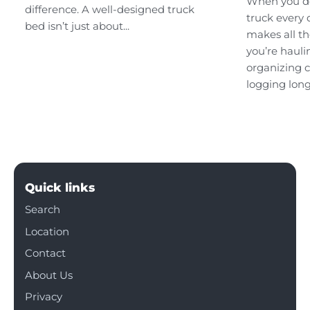
When you d
difference. A well-designed truck
truck every 
bed isn’t just about...
makes all th
you’re hauli
organizing c
logging long
Quick links
Search
Location
Contact
About Us
Privacy