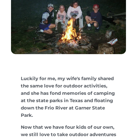
Luckily for me, my wife's family shared
the same love for outdoor activities,
and she has fond memories of camping
at the state parks in Texas and floating
down the Frio River at Garner State
Park.
Now that we have four kids of our own,
we still love to take outdoor adventures