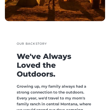
OUR BACKSTORY
We've Always
Loved the
Outdoors.
Growing up, my family always had a
strong connection to the outdoors.
Every year, we'd travel to my mom's
family ranch in central Montana, where
we would spend our days camping,