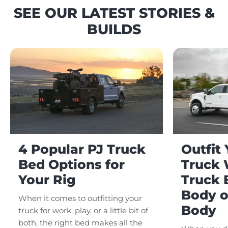
SEE OUR LATEST STORIES &
BUILDS
4 Popular PJ Truck
Outfit
Bed Options for
Truck 
Your Rig
Truck 
Body o
When it comes to outfitting your
Body
truck for work, play, or a little bit of
both, the right bed makes all the