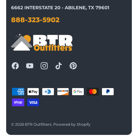
6662 INTERSTATE 20 - ABILENE, TX 79601
888-323-5902
© 2026
BTR Outfitters
.
Powered by Shopify