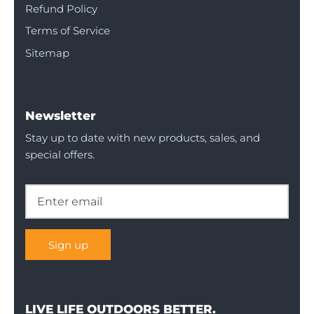
Refund Policy
Terms of Service
Sitemap
Newsletter
Stay up to date with new products, sales, and
special offers.
Sign up
LIVE LIFE OUTDOORS BETTER.