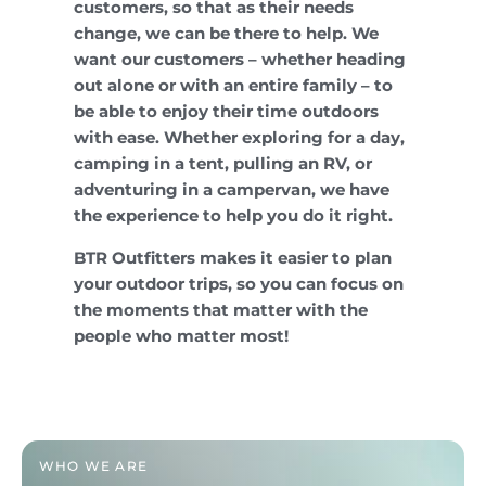
customers, so that as their needs
change, we can be there to help. We
want our customers – whether heading
out alone or with an entire family – to
be able to enjoy their time outdoors
with ease. Whether exploring for a day,
camping in a tent, pulling an RV, or
adventuring in a campervan, we have
the experience to help you do it right.
BTR Outfitters makes it easier to plan
your outdoor trips, so you can focus on
the moments that matter with the
people who matter most!
WHO WE ARE