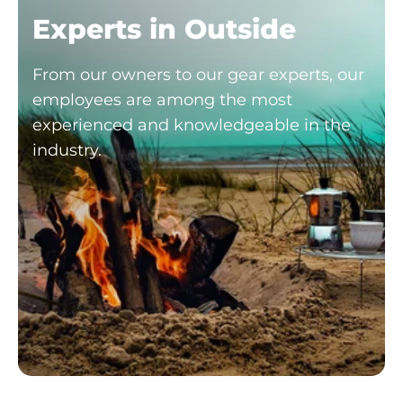
Experts in Outside
From our owners to our gear experts, our
employees are among the most
experienced and knowledgeable in the
industry.