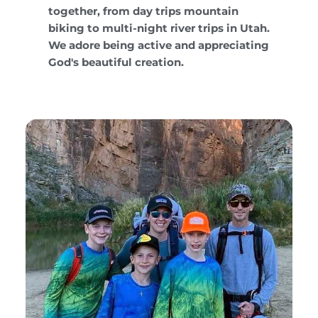
together, from day trips mountain
biking to multi-night river trips in Utah.
We adore being active and appreciating
God's beautiful creation.