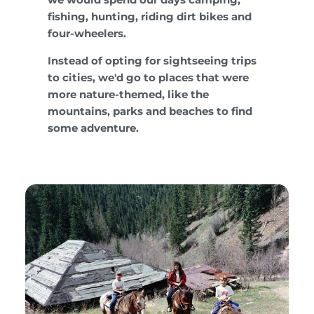
fishing, hunting, riding dirt bikes and
four-wheelers.
Instead of opting for sightseeing trips
to cities, we'd go to places that were
more nature-themed, like the
mountains, parks and beaches to find
some adventure.