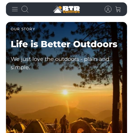
Skip
Search
to
content
OUR STORY
Life is Better
Outdoors
We just love the outdoors - plain and
simple.