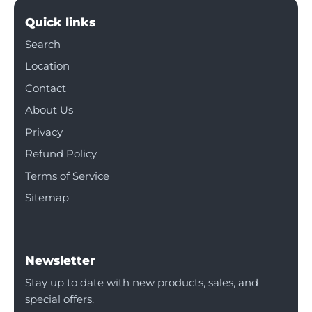
Quick links
Search
Location
Contact
About Us
Privacy
Refund Policy
Terms of Service
Sitemap
Newsletter
Stay up to date with new products, sales, and
special offers.