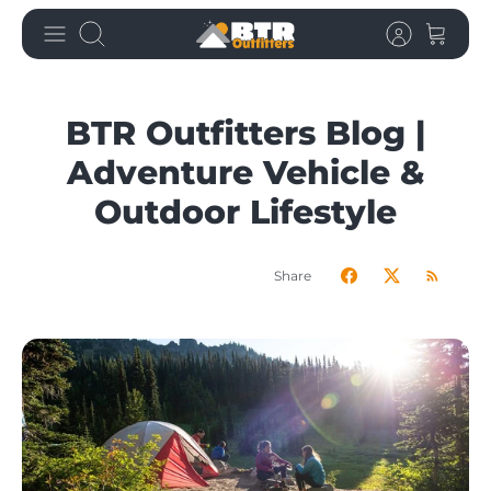
Skip
Search
to
content
BTR Outfitters Blog |
Adventure Vehicle &
Outdoor Lifestyle
Share