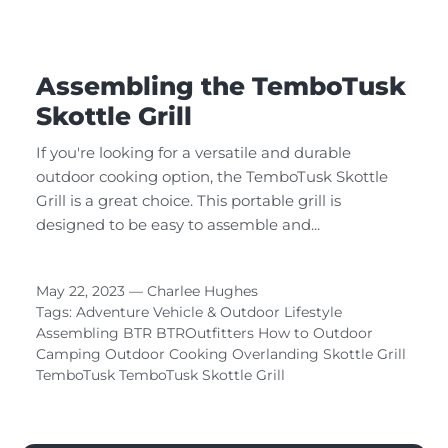
Assembling the TemboTusk
Skottle Grill
If you're looking for a versatile and durable
outdoor cooking option, the TemboTusk Skottle
Grill is a great choice. This portable grill is
designed to be easy to assemble and...
May 22, 2023 —
Charlee Hughes
Tags:
Adventure Vehicle & Outdoor Lifestyle
Assembling
BTR
BTROutfitters
How to
Outdoor
Camping
Outdoor Cooking
Overlanding
Skottle Grill
TemboTusk
TemboTusk Skottle Grill