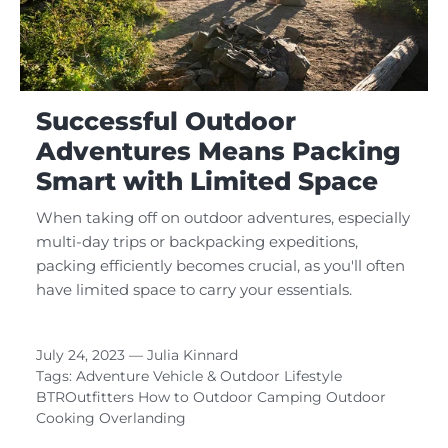
Successful Outdoor
Adventures Means Packing
Smart with Limited Space
When taking off on outdoor adventures, especially
multi-day trips or backpacking expeditions,
packing efficiently becomes crucial, as you'll often
have limited space to carry your essentials.
July 24, 2023 —
Julia Kinnard
Tags:
Adventure Vehicle & Outdoor Lifestyle
BTROutfitters
How to
Outdoor Camping
Outdoor
Cooking
Overlanding