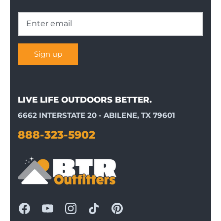
Sign up
LIVE LIFE OUTDOORS BETTER.
6662 INTERSTATE 20 - ABILENE, TX 79601
888-323-5902