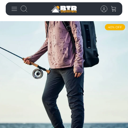
Skip
Search
to
content
40% OFF