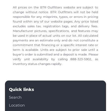
All prices on the BTR Outfitters website are subject to
change without notice. BTR Outfitters will not be held
responsible for any misprints, typos, or errors in pricing
found within any of our website pages. Any price listed
excludes sales tax, registration tags, and delivery fees.
Manufacturer pictures, specifications, and features may
be used in place of actual units on our lot. All calculated
payments are an estimate only and do not constitute a
commitment that financing or a specific interest rate or
term is available. Units are subject to prior sale until a
buyer’s order is submitted and a deposit is made. Please
verify unit availability by calling 888-323-5902, as
inventory status changes rapidly.
Quick links
Search
Location