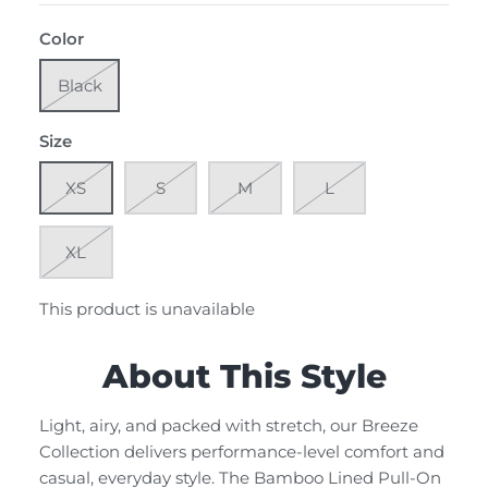
Color
Black
Size
XS
S
M
L
XL
This product is unavailable
About This Style
Light, airy, and packed with stretch, our Breeze
Collection delivers performance-level comfort and
casual, everyday style. The Bamboo Lined Pull-On