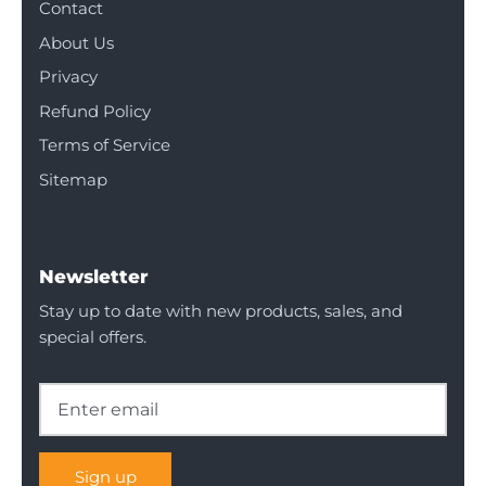
Contact
About Us
Privacy
Refund Policy
Terms of Service
Sitemap
Newsletter
Stay up to date with new products, sales, and
special offers.
Sign up