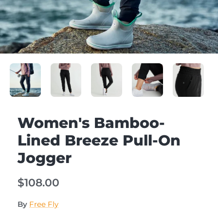
Women's Bamboo-
Lined Breeze Pull-On
Jogger
$108.00
By
Free Fly