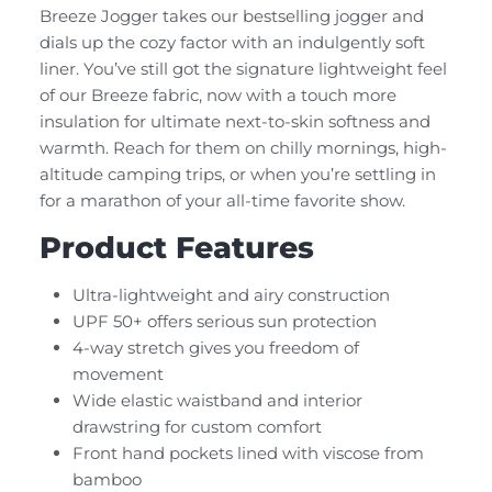
Breeze Jogger takes our bestselling jogger and
dials up the cozy factor with an indulgently soft
liner. You’ve still got the signature lightweight feel
of our Breeze fabric, now with a touch more
insulation for ultimate next-to-skin softness and
warmth. Reach for them on chilly mornings, high-
altitude camping trips, or when you’re settling in
for a marathon of your all-time favorite show.
Product Features
Ultra-lightweight and airy construction
UPF 50+ offers serious sun protection
4-way stretch gives you freedom of
movement
Wide elastic waistband and interior
drawstring for custom comfort
Front hand pockets lined with viscose from
bamboo