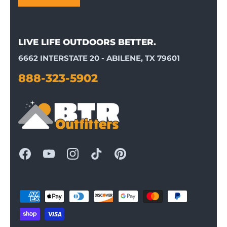
LIVE LIFE OUTDOORS BETTER.
6662 INTERSTATE 20 - ABILENE, TX 79601
888-323-5902