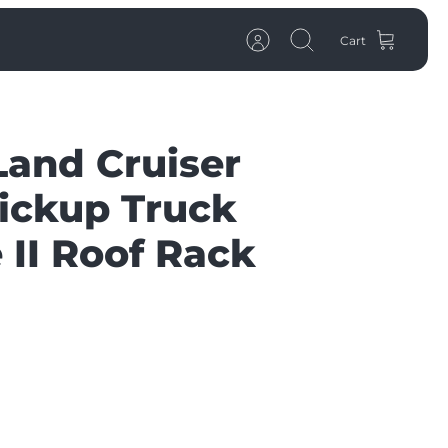
Cart
Account
Search
Land Cruiser
ickup Truck
 II Roof Rack