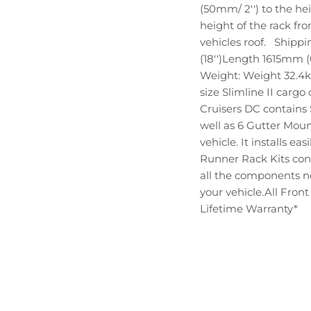
(50mm/ 2'') to the he
height of the rack fr
vehicles roof. Ship
(18'')Length 1615mm 
Weight: Weight 32.4kg
size Slimline II cargo
Cruisers DC contains 
well as 6 Gutter Moun
vehicle. It installs eas
Runner Rack Kits conta
all the components ne
your vehicle.All Fro
Lifetime Warranty*