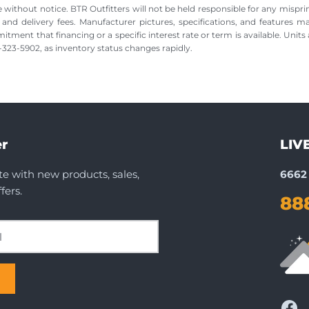
 without notice. BTR Outfitters will not be held responsible for any misprin
, and delivery fees. Manufacturer pictures, specifications, and features m
nt that financing or a specific interest rate or term is available. Units a
88-323-5902, as inventory status changes rapidly.
r
LIV
te with new products, sales,
6662 
fers.
88