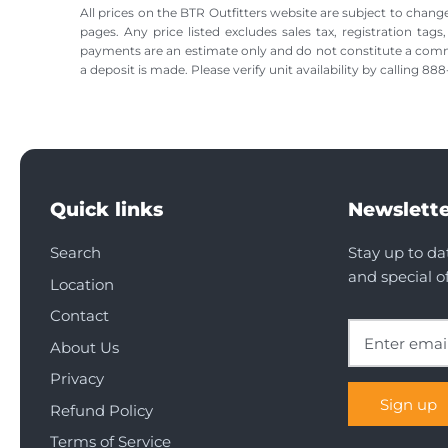
All prices on the BTR Outfitters website are subject to change
pages. Any price listed excludes sales tax, registration tags
payments are an estimate only and do not constitute a commitme
a deposit is made. Please verify unit availability by calling 8
Quick links
Newslette
Search
Stay up to da
and special of
Location
Contact
About Us
Privacy
Sign up
Refund Policy
Terms of Service