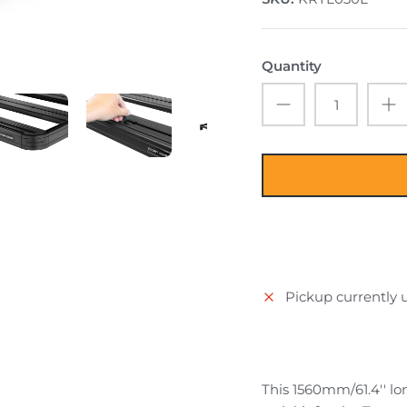
Quantity
Pickup currently 
This 1560mm/61.4'' lon