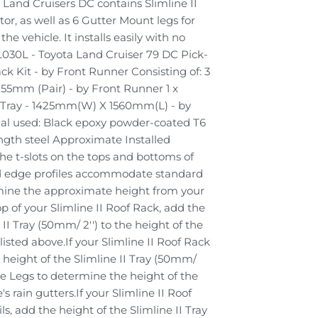
a Land Cruisers DC contains Slimline II
or, as well as 6 Gutter Mount legs for
he vehicle. It installs easily with no
L030L - Toyota Land Cruiser 79 DC Pick-
ck Kit - by Front Runner Consisting of: 3
155mm (Pair) - by Front Runner 1 x
I Tray - 1425mm(W) X 1560mm(L) - by
al used: Black epoxy powder-coated T6
gth steel Approximate Installed
he t-slots on the tops and bottoms of
and edge profiles accommodate standard
mine the approximate height from your
top of your Slimline II Roof Rack, add the
 II Tray (50mm/ 2'') to the height of the
isted above.If your Slimline II Roof Rack
e height of the Slimline II Tray (50mm/
the Legs to determine the height of the
s rain gutters.If your Slimline II Roof
ls, add the height of the Slimline II Tray