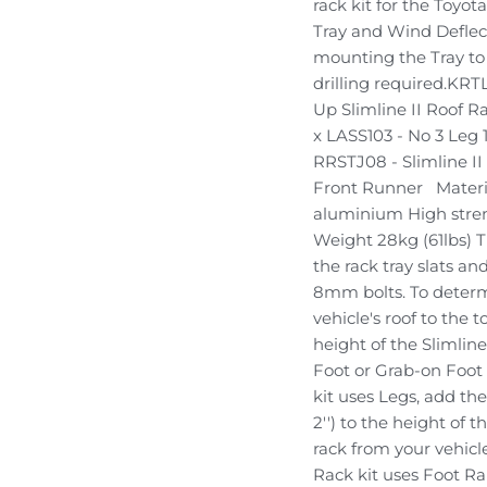
rack kit for the Toyot
Tray and Wind Deflect
mounting the Tray to t
drilling required.KRT
Up Slimline II Roof Ra
x LASS103 - No 3 Leg 
RRSTJ08 - Slimline I
Front Runner Materi
aluminium High stren
Weight 28kg (61lbs) T
the rack tray slats 
8mm bolts. To deter
vehicle's roof to the 
height of the Slimline
Foot or Grab-on Foot l
kit uses Legs, add th
2'') to the height of 
rack from your vehicle'
Rack kit uses Foot Rai