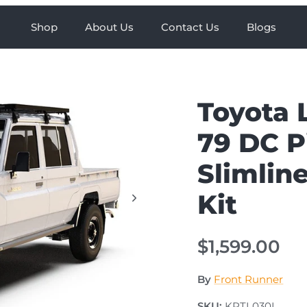
Shop
About Us
Contact Us
Blogs
Toyota 
79 DC P
Slimline
Kit
$1,599.00
By
Front Runner
SKU:
KRTL030L