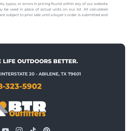
ts, typos, or errors in pricing found within any of our website
ay be used in place of actual units on our lot. All calculated
re subject to prior sale until a buyer’s order is submitted and
E LIFE OUTDOORS BETTER.
INTERSTATE 20 - ABILENE, TX 79601
8-323-5902