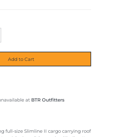
Add to Cart
unavailable at
BTR Outfitters
g full-size Slimline II cargo carrying roof