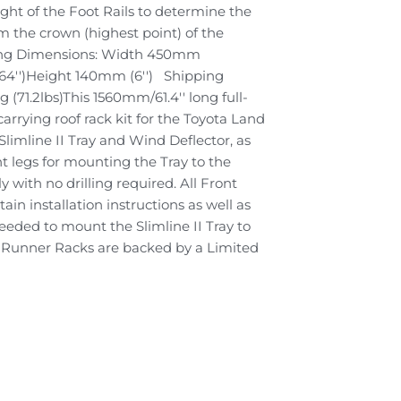
ight of the Foot Rails to determine the
om the crown (highest point) of the
ping Dimensions: Width 450mm
(64'')Height 140mm (6'') Shipping
 (71.2lbs)This 1560mm/61.4'' long full-
 carrying roof rack kit for the Toyota Land
Slimline II Tray and Wind Deflector, as
t legs for mounting the Tray to the
ily with no drilling required. All Front
in installation instructions as well as
eded to mount the Slimline II Tray to
nt Runner Racks are backed by a Limited