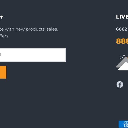
r
LIV
te with new products, sales,
6662 
fers.
88