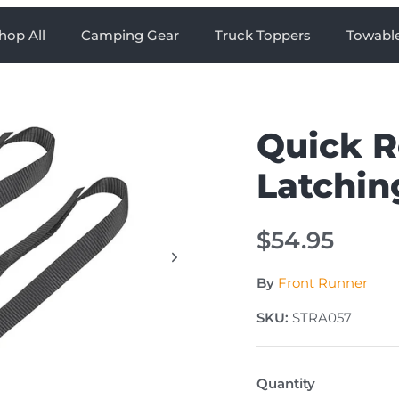
hop All
Camping Gear
Truck Toppers
Towabl
Quick R
Latchin
$54.95
By
Front Runner
SKU:
STRA057
Quantity