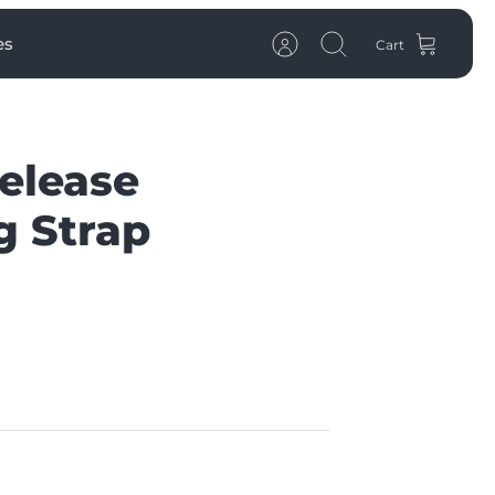
es
Cart
Account
Search
elease
g Strap