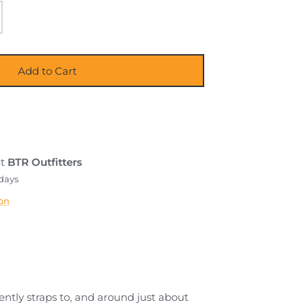
Add to Cart
at
BTR Outfitters
 days
ion
iently straps to, and around just about