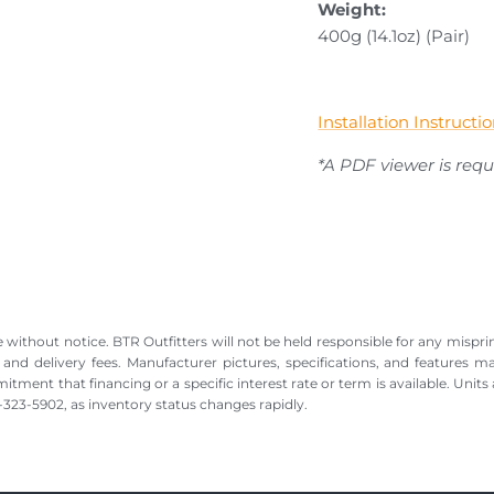
Weight:
400g (14.1oz) (Pair)
Installation Instruct
*A PDF viewer is requi
 without notice. BTR Outfitters will not be held responsible for any misprin
, and delivery fees. Manufacturer pictures, specifications, and features m
nt that financing or a specific interest rate or term is available. Units a
88-323-5902, as inventory status changes rapidly.