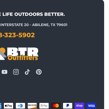
E LIFE OUTDOORS BETTER.
INTERSTATE 20 - ABILENE, TX 79601
8-323-5902