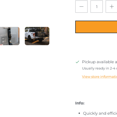
Pickup available 
Usually ready in 2-4
View store informat
Info:
Quickly and effic