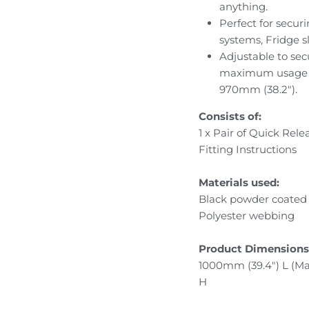
anything.
Perfect for secur
systems, Fridge s
Adjustable to sec
maximum usage le
970mm (38.2").
Consists of:
1 x Pair of Quick Rel
Fitting Instructions
Materials used:
Black powder coated s
Polyester webbing
Product Dimensions
1000mm (39.4") L (M
H