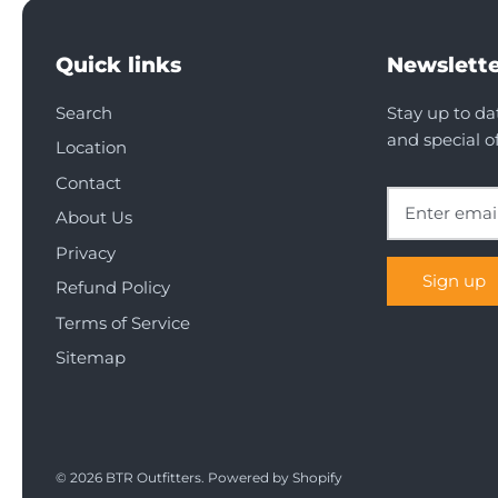
Quick links
Newslette
Search
Stay up to da
and special of
Location
Contact
About Us
Privacy
Sign up
Refund Policy
Terms of Service
Sitemap
© 2026
BTR Outfitters
.
Powered by Shopify