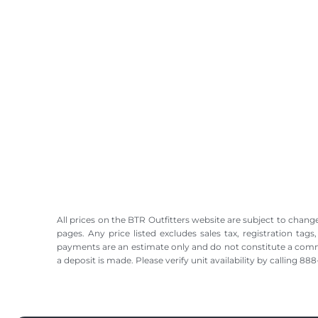
All prices on the BTR Outfitters website are subject to change
pages. Any price listed excludes sales tax, registration tags
payments are an estimate only and do not constitute a commitme
a deposit is made. Please verify unit availability by calling 8