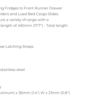
ing Fridges to Front Runner Drawer
liders and Load Bed Cargo Slides.
ure a variety of cargo with a
ngth of 450mm (17.7") - Total length
ease Latching Straps
tainless steel
:
aximum) x 36mm (1.4") W x 21mm (0.8")