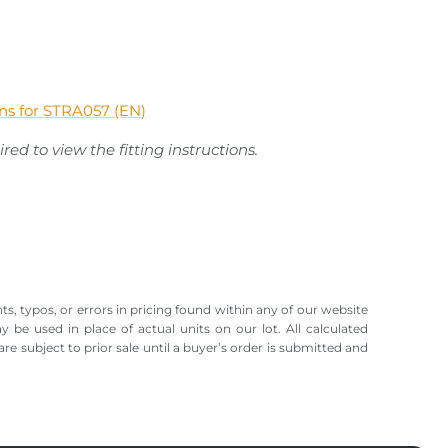
ions for STRA057 (EN)
red to view the fitting instructions.
ts, typos, or errors in pricing found within any of our website
ay be used in place of actual units on our lot. All calculated
re subject to prior sale until a buyer’s order is submitted and