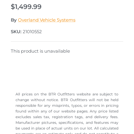
$1,499.99
By
Overland Vehicle Systems
SKU:
21010552
This product is unavailable
All prices on the BTR Outfitters website are subject to
change without notice. BTR Outfitters will not be held
responsible for any misprints, typos, or errors in pricing
found within any of our website pages. Any price listed
excludes sales tax, registration tags, and delivery fees.
Manufacturer pictures, specifications, and features may
be used in place of actual units on our lot. All calculated
payments are an estimate only and do not constitute a