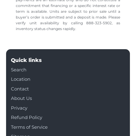
commitment that financing or a specific interest rate or
term is available. Units are subject to prior sale until a
buyer’s order is submitted and a deposit is made. Please
verify unit availability by calling 888-323-5902, as
inventory status changes rapidly.
Quick links
Search
Location
Contact
About Us
Privacy
Refund Policy
Terms of Service