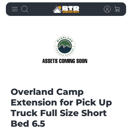
Skip
Search
to
content
Overland Camp
Extension for Pick Up
Truck Full Size Short
Bed 6.5