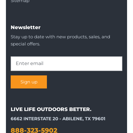
Sitemap
Newsletter
Stay up to date with new products, sales, and
special offers.
Sign up
LIVE LIFE OUTDOORS BETTER.
6662 INTERSTATE 20 - ABILENE, TX 79601
888-323-5902