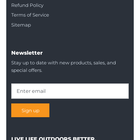
Refund Policy
Terms of Service
Sitemap
Newsletter
Stay up to date with new products, sales, and
special offers.
Sign up
LIVE LIFE OUTDOORS BETTER.