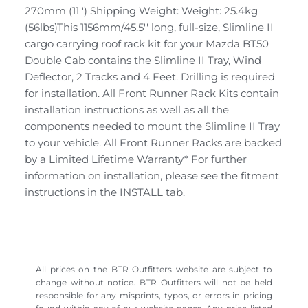
270mm (11'') Shipping Weight: Weight: 25.4kg
(56lbs)This 1156mm/45.5'' long, full-size, Slimline II
cargo carrying roof rack kit for your Mazda BT50
Double Cab contains the Slimline II Tray, Wind
Deflector, 2 Tracks and 4 Feet. Drilling is required
for installation. All Front Runner Rack Kits contain
installation instructions as well as all the
components needed to mount the Slimline II Tray
to your vehicle. All Front Runner Racks are backed
by a Limited Lifetime Warranty* For further
information on installation, please see the fitment
instructions in the INSTALL tab.
All prices on the BTR Outfitters website are subject to
change without notice. BTR Outfitters will not be held
responsible for any misprints, typos, or errors in pricing