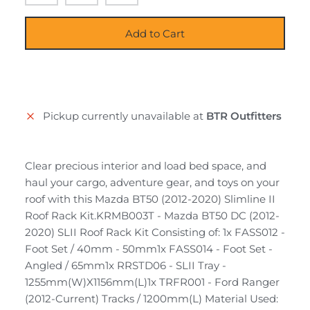
Add to Cart
Pickup currently unavailable at
BTR Outfitters
Clear precious interior and load bed space, and
haul your cargo, adventure gear, and toys on your
roof with this Mazda BT50 (2012-2020) Slimline II
Roof Rack Kit.KRMB003T - Mazda BT50 DC (2012-
2020) SLII Roof Rack Kit Consisting of: 1x FASS012 -
Foot Set / 40mm - 50mm1x FASS014 - Foot Set -
Angled / 65mm1x RRSTD06 - SLII Tray -
1255mm(W)X1156mm(L)1x TRFR001 - Ford Ranger
(2012-Current) Tracks / 1200mm(L) Material Used: