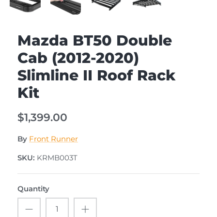
Mazda BT50 Double
Cab (2012-2020)
Slimline II Roof Rack
Kit
$1,399.00
By
Front Runner
SKU:
KRMB003T
Quantity