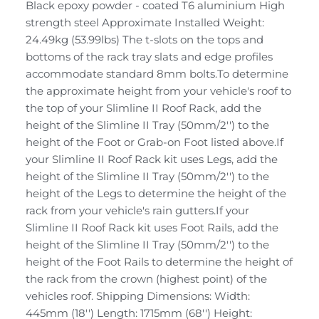
Black epoxy powder - coated T6 aluminium High
strength steel Approximate Installed Weight:
24.49kg (53.99lbs) The t-slots on the tops and
bottoms of the rack tray slats and edge profiles
accommodate standard 8mm bolts.To determine
the approximate height from your vehicle's roof to
the top of your Slimline II Roof Rack, add the
height of the Slimline II Tray (50mm/2'') to the
height of the Foot or Grab-on Foot listed above.If
your Slimline II Roof Rack kit uses Legs, add the
height of the Slimline II Tray (50mm/2'') to the
height of the Legs to determine the height of the
rack from your vehicle's rain gutters.If your
Slimline II Roof Rack kit uses Foot Rails, add the
height of the Slimline II Tray (50mm/2'') to the
height of the Foot Rails to determine the height of
the rack from the crown (highest point) of the
vehicles roof. Shipping Dimensions: Width:
445mm (18'') Length: 1715mm (68'') Height: