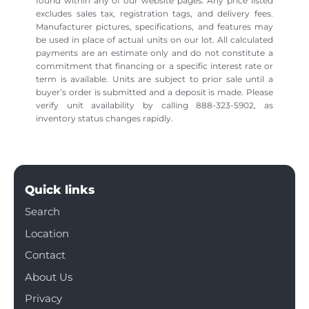
found within any of our website pages. Any price listed
excludes sales tax, registration tags, and delivery fees.
Manufacturer pictures, specifications, and features may
be used in place of actual units on our lot. All calculated
payments are an estimate only and do not constitute a
commitment that financing or a specific interest rate or
term is available. Units are subject to prior sale until a
buyer’s order is submitted and a deposit is made. Please
verify unit availability by calling 888-323-5902, as
inventory status changes rapidly.
Quick links
Search
Location
Contact
About Us
Privacy