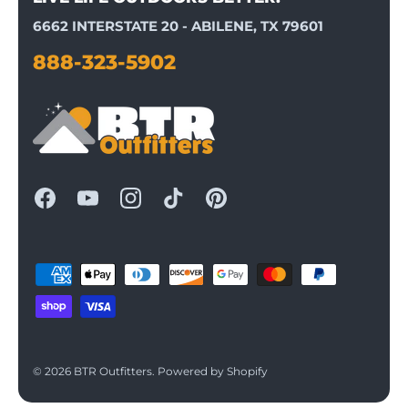
6662 INTERSTATE 20 - ABILENE, TX 79601
888-323-5902
© 2026
BTR Outfitters
.
Powered by Shopify