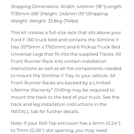
Shipping Dimensions: Width: 445mm (18'')Length:
1730mm (68'')Height: 245mm (10'')Shipping
Weight: Weight: 33.8kg (74lbs)
This kit creates a full-size rack that sits above your
Ford F-150 truck bed and contains the Slimline II
tray (1575mm x 1762mm) and 6 Pickup Truck Bed
Universal Legs that fit into the supplied Tracks. All
Front Runner Rack Kits contain installation
instructions as well as all the components needed
to mount the Slimline II Tray to your vehicle. All
Front Runner Racks are backed by a Limited
Lifetime Warranty* Drilling may be required to
mount the track to the bed of your truck. See the
track and leg installation instructions in the
INSTALL tab for further details.
Note: If your Roll Top extrusion has a 6mm (0.24'')
to 7mm (0.28'') slot opening, you may need