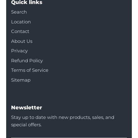
Quick links
Search
Location
Contact
About Us
Privacy
Refund Policy
Terms of Service
Sitemap
Newsletter
Stay up to date with new products, sales, and
special offers.