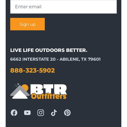
Sign up
LIVE LIFE OUTDOORS BETTER.
6662 INTERSTATE 20 - ABILENE, TX 79601
888-323-5902