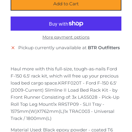
Add to Cart
More payment options
Pickup currently unavailable at
BTR Outfitters
Haul more with this full-size, tough-as-nails Ford
F-150 6.5' rack kit, which will free up your precious
load bed cargo space.KRFF020T - Ford F-150 6.5'
(2009-Current) Slimline II Load Bed Rack Kit - by
Front Runner Consisting of: 3x LASS028 - Pick-Up
Roll Top Leg Mount1x RRSTP09 - SLII Tray -
1575mm(W)X1762mm(L)1x TRAC003 - Universal
Track / 1800mm(L)
Material Used: Black epoxy powder - coated T6