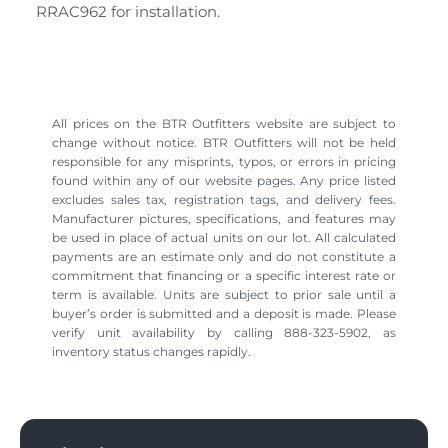
RRAC962 for installation.
All prices on the BTR Outfitters website are subject to
change without notice. BTR Outfitters will not be held
responsible for any misprints, typos, or errors in pricing
found within any of our website pages. Any price listed
excludes sales tax, registration tags, and delivery fees.
Manufacturer pictures, specifications, and features may
be used in place of actual units on our lot. All calculated
payments are an estimate only and do not constitute a
commitment that financing or a specific interest rate or
term is available. Units are subject to prior sale until a
buyer’s order is submitted and a deposit is made. Please
verify unit availability by calling 888-323-5902, as
inventory status changes rapidly.