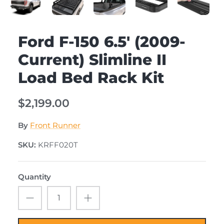
Ford F-150 6.5' (2009-
Current) Slimline II
Load Bed Rack Kit
$2,199.00
By
Front Runner
SKU:
KRFF020T
Quantity