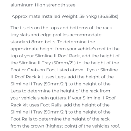
aluminum High strength steel
Approximate Installed Weight: 39.44kg (86.95lbs)
The t-slots on the tops and bottoms of the rack
tray slats and edge profiles accommodate
standard 8mm bolts. To determine the
approximate height from your vehicle's roof to the
top of your Slimline II Roof Rack, add the height of
the Slimline II Tray (50mm/2'') to the height of the
Foot or Grab-on Foot listed above. If your Slimline
II Roof Rack kit uses Legs, add the height of the
Slimline II Tray (50mm/2'') to the height of the
Legs to determine the height of the rack from
your vehicle's rain gutters. If your Slimline II Roof
Rack kit uses Foot Rails, add the height of the
Slimline II Tray (50mm/2'') to the height of the
Foot Rails to determine the height of the rack
from the crown (highest point) of the vehicles roof.