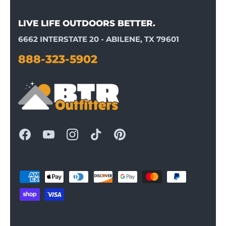
LIVE LIFE OUTDOORS BETTER.
6662 INTERSTATE 20 - ABILENE, TX 79601
888-323-5902