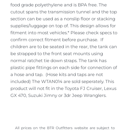
food grade polyethylene and is BPA free. The
cutout spans the transmission tunnel and the top
section can be used as a nonslip floor or stacking
supplies/luggage on top of. This design allows for
fitment into most vehicles.* Please check specs to
confirm correct fitment before purchase. If
children are to be seated in the rear, the tank can
be strapped to the front seat mounts using
normal ratchet tie down straps. The tank has
plastic pipe fittings on each side for connection of
a hose and tap. (Hose kits and taps are not
included) The WTAN014 are sold seperately. This
product will not fit in the Toyota FJ Cruiser, Lexus
GX 470, Suzuki Jimny or 3dr Jeep Wranglers.
All prices on the BTR Outfitters website are subject to