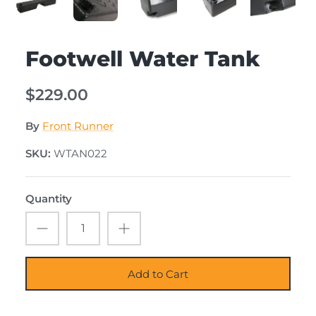
Footwell Water Tank
$229.00
By
Front Runner
SKU:
WTAN022
Quantity
Add to Cart