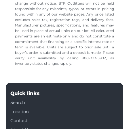
change without notice. BTR Outfitters will not be held
responsible for any misprints, typos, or errors in pricing
found within any of our website pages. Any price listed
excludes sales tax, registration tags, and delivery fees.
Manufacturer pictures, specifications, and features may
be used in place of actual units on our lot. All calculated
payments are an estimate only and do not constitute a
commitment that financing or a specific interest rate or
term is available. Units are subject to prior sale until a
buyer’s order is submitted and a deposit is made. Please
verify unit availability by calling 888-323-5902, as
inventory status changes rapidly.
Quick links
Search
Location
Contact