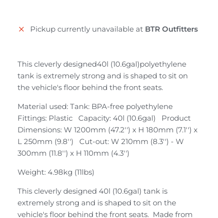
Pickup currently unavailable at
BTR Outfitters
This cleverly designed40l (10.6gal)polyethylene
tank is extremely strong and is shaped to sit on
the vehicle's floor behind the front seats.
Material used: Tank: BPA-free polyethylene
Fittings: Plastic Capacity: 40l (10.6gal) Product
Dimensions: W 1200mm (47.2'') x H 180mm (7.1'') x
L 250mm (9.8'') Cut-out: W 210mm (8.3'') - W
300mm (11.8'') x H 110mm (4.3'')
Weight: 4.98kg (11lbs)
This cleverly designed 40l (10.6gal) tank is
extremely strong and is shaped to sit on the
vehicle's floor behind the front seats. Made from