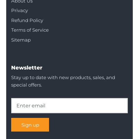
About Us
Privacy
Refund Policy
Terms of Service
Sitemap
Newsletter
Stay up to date with new products, sales, and
special offers.
Sign up