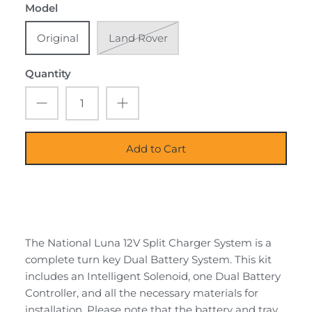
Model
Original
Land Rover
Quantity
Add to Cart
The National Luna 12V Split Charger System is a
complete turn key Dual Battery System. This kit
includes an Intelligent Solenoid, one Dual Battery
Controller, and all the necessary materials for
installation. Please note that the battery and tray