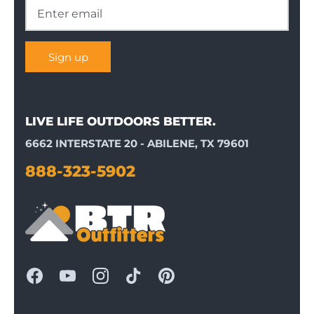
Sign up
LIVE LIFE OUTDOORS BETTER.
6662 INTERSTATE 20 - ABILENE, TX 79601
888-323-5902