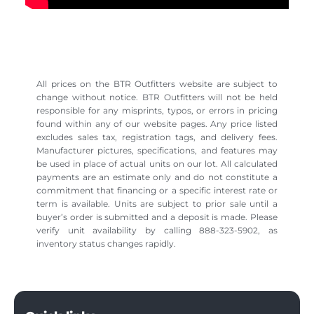
All prices on the BTR Outfitters website are subject to
change without notice. BTR Outfitters will not be held
responsible for any misprints, typos, or errors in pricing
found within any of our website pages. Any price listed
excludes sales tax, registration tags, and delivery fees.
Manufacturer pictures, specifications, and features may
be used in place of actual units on our lot. All calculated
payments are an estimate only and do not constitute a
commitment that financing or a specific interest rate or
term is available. Units are subject to prior sale until a
buyer’s order is submitted and a deposit is made. Please
verify unit availability by calling 888-323-5902, as
inventory status changes rapidly.