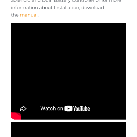
Solenoid
and
Dual Battery Controller
or for more
information about Installation, download
the
manual
.