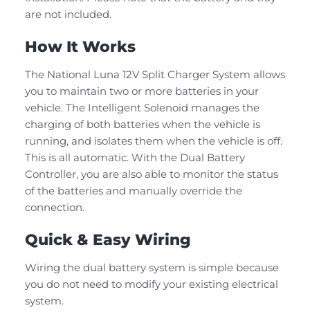
are not included.
How It Works
The National Luna 12V Split Charger System allows
you to maintain two or more batteries in your
vehicle. The Intelligent Solenoid manages the
charging of both batteries when the vehicle is
running, and isolates them when the vehicle is off.
This is all automatic. With the Dual Battery
Controller, you are also able to monitor the status
of the batteries and manually override the
connection.
Quick & Easy Wiring
Wiring the dual battery system is simple because
you do not need to modify your existing electrical
system.