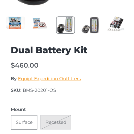
Dual Battery Kit
$460.00
By
Equipt Expedition Outfitters
SKU:
BMS-20201-OS
Mount
Surface
Recessed