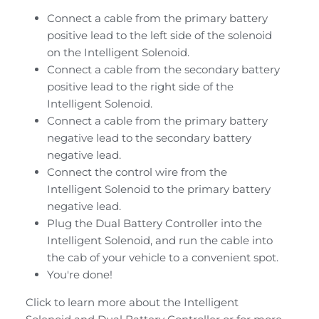
Connect a cable from the primary battery
positive lead to the left side of the solenoid
on the Intelligent Solenoid.
Connect a cable from the secondary battery
positive lead to the right side of the
Intelligent Solenoid.
Connect a cable from the primary battery
negative lead to the secondary battery
negative lead.
Connect the control wire from the
Intelligent Solenoid to the primary battery
negative lead.
Plug the Dual Battery Controller into the
Intelligent Solenoid, and run the cable into
the cab of your vehicle to a convenient spot.
You're done!
Click to learn more about the
Intelligent