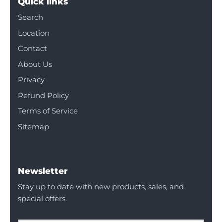
Quick links
Search
Location
Contact
About Us
Privacy
Refund Policy
Terms of Service
Sitemap
Newsletter
Stay up to date with new products, sales, and
special offers.