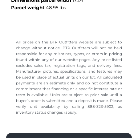
Dimensions parcel width
17.24 "
Parcel weight
48.95 lbs
All prices on the BTR Outfitters website are subject to
change without notice. BTR Outfitters will not be held
responsible for any misprints, typos, or errors in pricing
found within any of our website pages. Any price listed
excludes sales tax, registration tags, and delivery fees.
Manufacturer pictures, specifications, and features may
be used in place of actual units on our lot. All calculated
payments are an estimate only and do not constitute a
commitment that financing or a specific interest rate or
term is available. Units are subject to prior sale until a
buyer’s order is submitted and a deposit is made. Please
verify unit availability by calling 888-323-5902, as
inventory status changes rapidly.