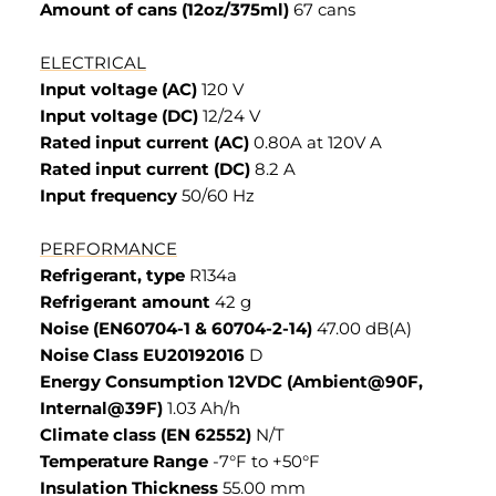
Amount of cans (12oz/375ml)
67 cans
ELECTRICAL
Input voltage (AC)
120 V
Input voltage (DC)
12/24 V
Rated input current (AC)
0.80A at 120V A
Rated input current (DC)
8.2 A
Input frequency
50/60 Hz
PERFORMANCE
Refrigerant, type
R134a
Refrigerant amount
42 g
Noise (EN60704-1 & 60704-2-14)
47.00 dB(A)
Noise Class EU20192016
D
Energy Consumption 12VDC (Ambient@90F,
Internal@39F)
1.03 Ah/h
Climate class (EN 62552)
N/T
Temperature Range
-7°F to +50°F
Insulation Thickness
55.00 mm