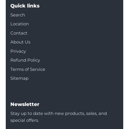
Quick links
Search
Location
Contact
About Us
Privacy
Refund Policy
Terms of Service
Sitemap
Newsletter
Stay up to date with new products, sales, and
special offers.