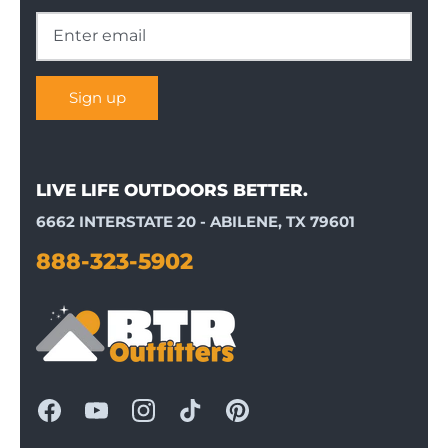
Sign up
LIVE LIFE OUTDOORS BETTER.
6662 INTERSTATE 20 - ABILENE, TX 79601
888-323-5902