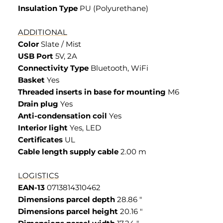
Insulation Type
PU (Polyurethane)
ADDITIONAL
Color
Slate / Mist
USB Port
5V, 2A
Connectivity Type
Bluetooth, WiFi
Basket
Yes
Threaded inserts in base for mounting
M6
Drain plug
Yes
Anti-condensation coil
Yes
Interior light
Yes, LED
Certificates
UL
Cable length supply cable
2.00 m
LOGISTICS
EAN-13
0713814310462
Dimensions parcel depth
28.86 "
Dimensions parcel height
20.16 "