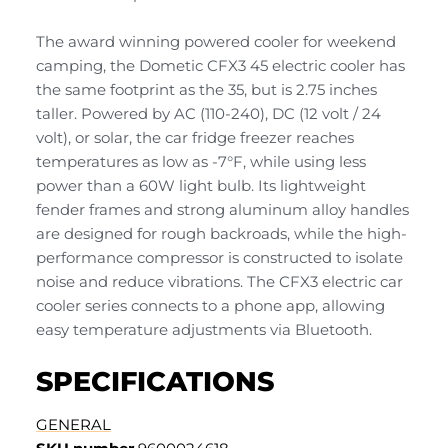
The award winning powered cooler for weekend
camping, the Dometic CFX3 45 electric cooler has
the same footprint as the 35, but is 2.75 inches
taller. Powered by AC (110-240), DC (12 volt / 24
volt), or solar, the car fridge freezer reaches
temperatures as low as -7°F, while using less
power than a 60W light bulb. Its lightweight
fender frames and strong aluminum alloy handles
are designed for rough backroads, while the high-
performance compressor is constructed to isolate
noise and reduce vibrations. The CFX3 electric car
cooler series connects to a phone app, allowing
easy temperature adjustments via Bluetooth.
SPECIFICATIONS
GENERAL