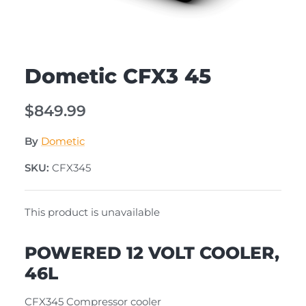
Dometic CFX3 45
$849.99
By
Dometic
SKU:
CFX345
This product is unavailable
POWERED 12 VOLT COOLER,
46L
CFX345 Compressor cooler