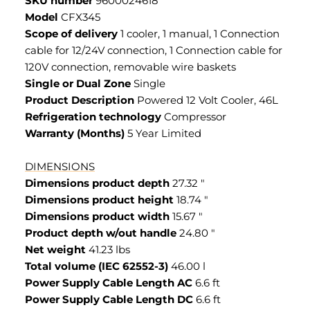
SKU number
9600024618
Model
CFX345
Scope of delivery
1 cooler, 1 manual, 1 Connection
cable for 12/24V connection, 1 Connection cable for
120V connection, removable wire baskets
Single or Dual Zone
Single
Product Description
Powered 12 Volt Cooler, 46L
Refrigeration technology
Compressor
Warranty (Months)
5 Year Limited
DIMENSIONS
Dimensions product depth
27.32 "
Dimensions product height
18.74 "
Dimensions product width
15.67 "
Product depth w/out handle
24.80 "
Net weight
41.23 lbs
Total volume (IEC 62552-3)
46.00 l
Power Supply Cable Length AC
6.6 ft
Power Supply Cable Length DC
6.6 ft