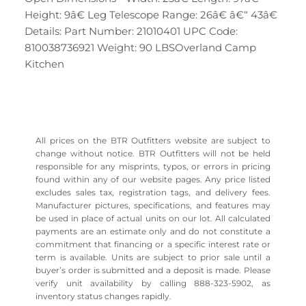
Height: 9â€ Leg Telescope Range: 26â€ â€“ 43â€
Details: Part Number: 21010401 UPC Code:
810038736921 Weight: 90 LBSOverland Camp
Kitchen
All prices on the BTR Outfitters website are subject to
change without notice. BTR Outfitters will not be held
responsible for any misprints, typos, or errors in pricing
found within any of our website pages. Any price listed
excludes sales tax, registration tags, and delivery fees.
Manufacturer pictures, specifications, and features may
be used in place of actual units on our lot. All calculated
payments are an estimate only and do not constitute a
commitment that financing or a specific interest rate or
term is available. Units are subject to prior sale until a
buyer’s order is submitted and a deposit is made. Please
verify unit availability by calling 888-323-5902, as
inventory status changes rapidly.