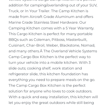
addition for camping/overlanding out of your SUV,
Truck, or In Your Trailer. The Camp Kitchen is
made from Aircraft Grade Aluminum and offers
Marine Grade Stainless Steel Hardware. Our
Camping Kitchen comes with a 5 Year Warranty.
This Cargo Kitchen is perfect for many portable
BBQs such as Coleman, Pitboss, Masterbuilt,
Cuisinart, Char-Broil, Weber, Blackstone, Nomad,
and many others.Â The Overland Vehicle Systems
Camp Cargo Box Kitchen is the perfect way to
turn your vehicle into a mobile kitchen. With 3
slide outs; cooking shelf, work station and
refrigerator slide, this kitchen foundation has
everything you need to prepare meals on the go.
The Camp Cargo Box Kitchen is the perfect
solution for anyone who loves to cook outdoors.
With a quick and easy installation, this kitchen will
let you enjoy the great outdoors while still being