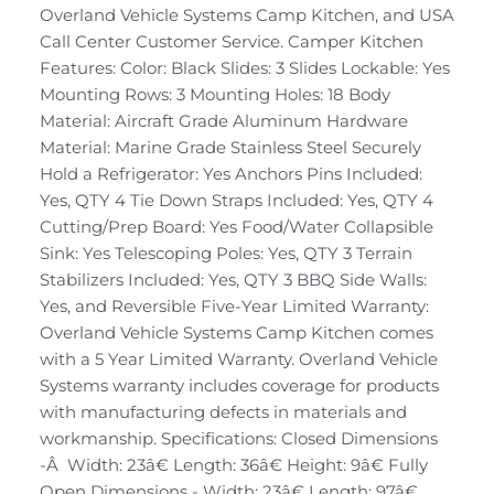
Overland Vehicle Systems Camp Kitchen, and USA
Call Center Customer Service. Camper Kitchen
Features: Color: Black Slides: 3 Slides Lockable: Yes
Mounting Rows: 3 Mounting Holes: 18 Body
Material: Aircraft Grade Aluminum Hardware
Material: Marine Grade Stainless Steel Securely
Hold a Refrigerator: Yes Anchors Pins Included:
Yes, QTY 4 Tie Down Straps Included: Yes, QTY 4
Cutting/Prep Board: Yes Food/Water Collapsible
Sink: Yes Telescoping Poles: Yes, QTY 3 Terrain
Stabilizers Included: Yes, QTY 3 BBQ Side Walls:
Yes, and Reversible Five-Year Limited Warranty:
Overland Vehicle Systems Camp Kitchen comes
with a 5 Year Limited Warranty. Overland Vehicle
Systems warranty includes coverage for products
with manufacturing defects in materials and
workmanship. Specifications: Closed Dimensions
-Â Width: 23â€ Length: 36â€ Height: 9â€ Fully
Open Dimensions - Width: 23â€ Length: 97â€