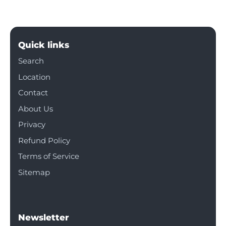
Quick links
Search
Location
Contact
About Us
Privacy
Refund Policy
Terms of Service
Sitemap
Newsletter