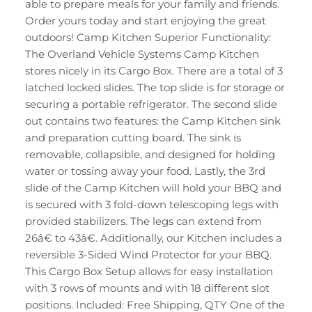
able to prepare meals for your family and friends.
Order yours today and start enjoying the great
outdoors! Camp Kitchen Superior Functionality:
The Overland Vehicle Systems Camp Kitchen
stores nicely in its Cargo Box. There are a total of 3
latched locked slides. The top slide is for storage or
securing a portable refrigerator. The second slide
out contains two features: the Camp Kitchen sink
and preparation cutting board. The sink is
removable, collapsible, and designed for holding
water or tossing away your food. Lastly, the 3rd
slide of the Camp Kitchen will hold your BBQ and
is secured with 3 fold-down telescoping legs with
provided stabilizers. The legs can extend from
26â€ to 43â€. Additionally, our Kitchen includes a
reversible 3-Sided Wind Protector for your BBQ.
This Cargo Box Setup allows for easy installation
with 3 rows of mounts and with 18 different slot
positions. Included: Free Shipping, QTY One of the