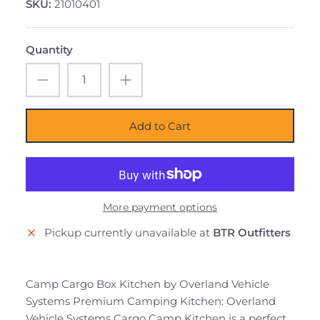
SKU:
21010401
Quantity
Add to Cart
More payment options
Pickup currently unavailable at
BTR Outfitters
Camp Cargo Box Kitchen by Overland Vehicle
Systems Premium Camping Kitchen: Overland
Vehicle Systems Cargo Camp Kitchen is a perfect