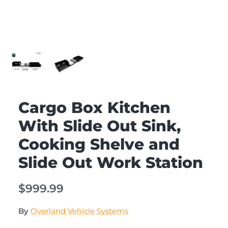
Cargo Box Kitchen
With Slide Out Sink,
Cooking Shelve and
Slide Out Work Station
$999.99
By
Overland Vehicle Systems