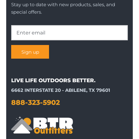
Stay up to date with new products, sales, and
special offers.
Sign up
LIVE LIFE OUTDOORS BETTER.
6662 INTERSTATE 20 - ABILENE, TX 79601
888-323-5902